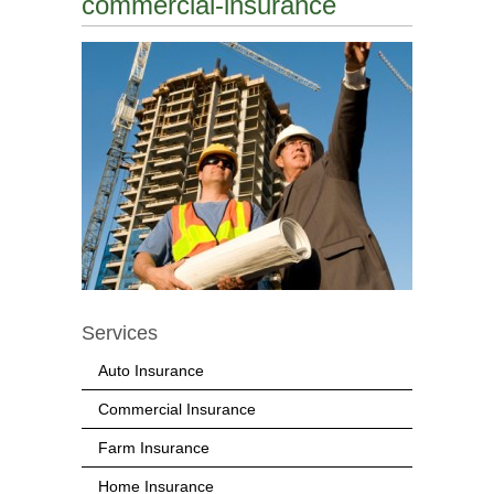
commercial-insurance
Services
Auto Insurance
Commercial Insurance
Farm Insurance
Home Insurance