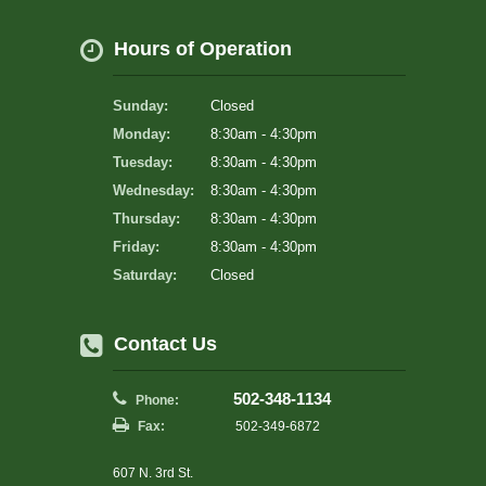
Hours of Operation
Sunday:
Closed
Monday:
8:30am - 4:30pm
Tuesday:
8:30am - 4:30pm
Wednesday:
8:30am - 4:30pm
Thursday:
8:30am - 4:30pm
Friday:
8:30am - 4:30pm
Saturday:
Closed
Contact Us
502-348-1134
Phone:
Fax:
502-349-6872
607 N. 3rd St.