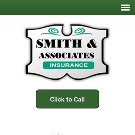
Click to Call