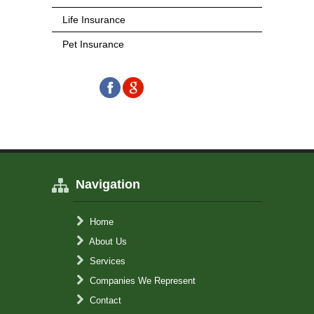
Life Insurance
Pet Insurance
Navigation
Home
About Us
Services
Companies We Represent
Contact