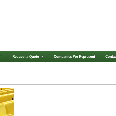
Request a Quote
Companies We Represent
Contac