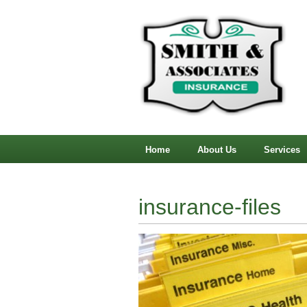
Home
About Us
Services
insurance-files