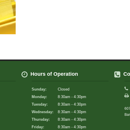
Hours of Operation
Co
Sunday:
Closed
Monday:
8:30am - 4:30pm
Tuesday:
8:30am - 4:30pm
607
Wednesday:
8:30am - 4:30pm
Bar
Thursday:
8:30am - 4:30pm
Friday:
8:30am - 4:30pm