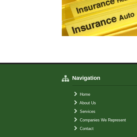
Navigation
Home
About Us
Services
Companies We Represent
Contact