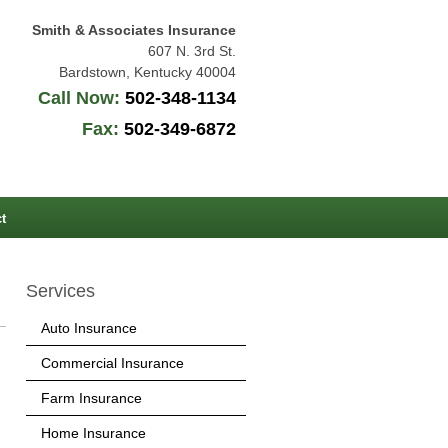
Smith & Associates Insurance
607 N. 3rd St.
Bardstown
,
Kentucky
40004
Call Now:
502-348-1134
Fax:
502-349-6872
t
Services
Auto Insurance
Commercial Insurance
Farm Insurance
Home Insurance