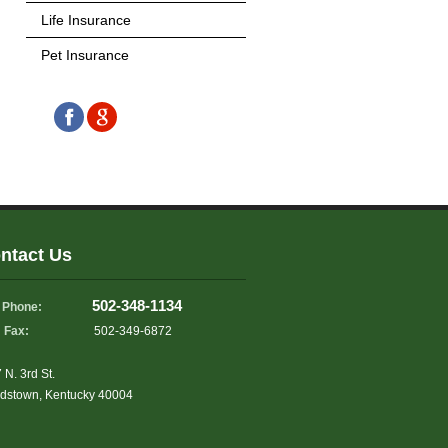
Life Insurance
Pet Insurance
ntact Us
502-348-1134
Phone:
Fax:
502-349-6872
 N. 3rd St.
dstown, Kentucky 40004